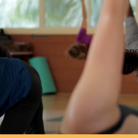
20
Tr