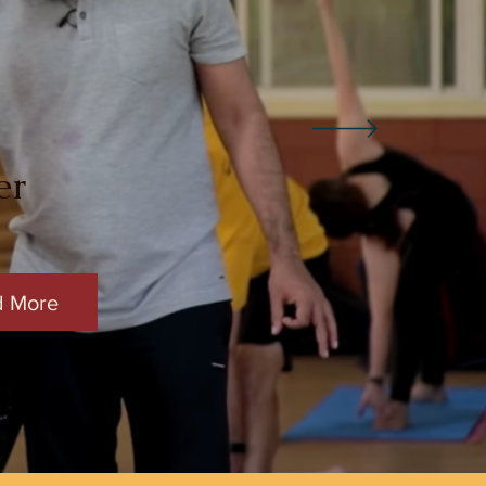
er
d More