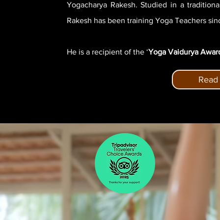
Yogacharya Rakesh. Studied in a tradition
Rakesh has been training Yoga Teachers sinc
He is a recipient of the ‘
Yoga Vaidurya Awar
Read