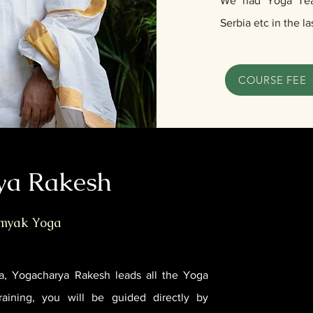
We had Yoga Teac
Serbia etc in the la
COURSE FEE
ya Rakesh
amyak Yoga
a, Yogacharya Rakesh leads all the Yoga
raining, you will be guided directly by