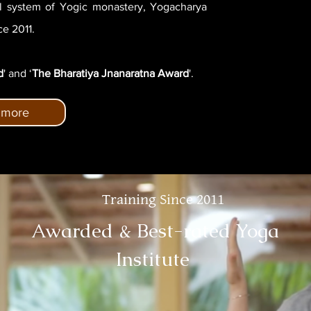
al system of Yogic monastery, Yogacharya
e 2011.
d
' and ‘
The Bharatiya Jnanaratna Award
'.
 more
Training Since 2011
Awarded & Best-rated Yoga
Institute