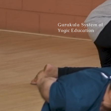
Gurukula System of
Yogic Education