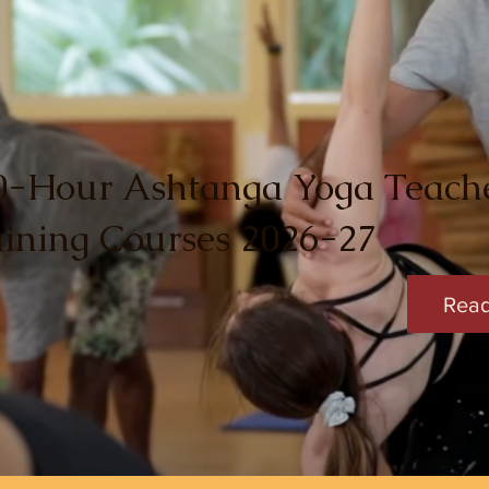
0-Hour Ashtanga Yoga Teach
aining Courses 2026-27
Rea