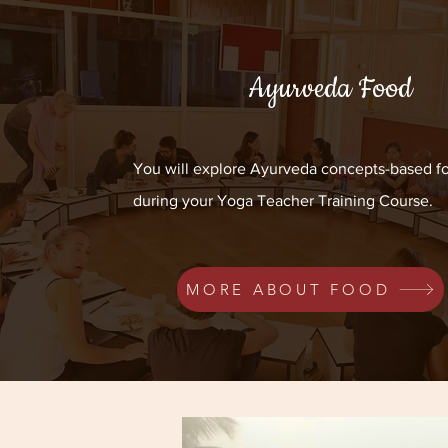
Ayurveda Food
You will explore Ayurveda concepts-based f
during your Yoga Teacher Training Course.
MORE ABOUT FOOD