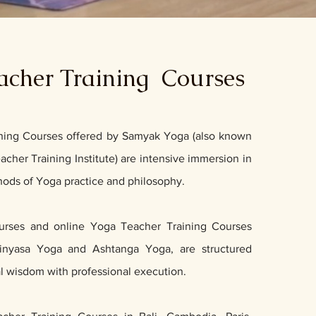
acher Training Courses
ning Courses offered by Samyak Yoga (also known
cher Training Institute) are intensive immersion in
thods of Yoga practice and philosophy.
ourses and online Yoga Teacher Training Courses
inyasa Yoga
and
Ashtanga Yoga,
are structured
al wisdom with professional execution.