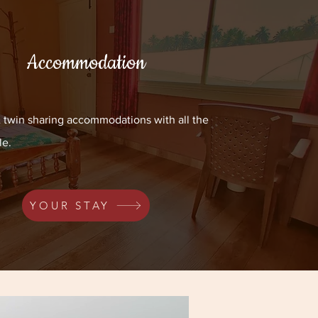
Accommodation
& twin sharing accommodations with all the
le.
YOUR STAY