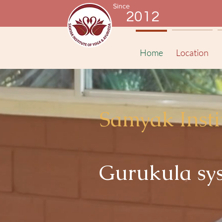
Since
2012
Home
Location
Samyak Insti
Gurukula sys