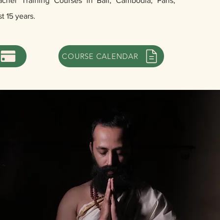
her Training Courses in Bali, Cambodia, Paris,
st 15 years.
COURSE CALENDAR