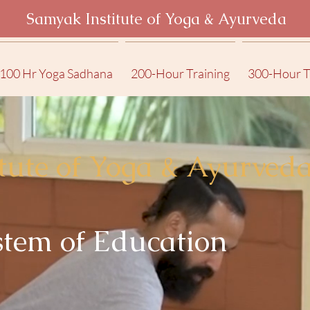
Samyak Institute of Yoga & Ayurveda
100 Hr Yoga Sadhana
200-Hour Training
300-Hour T
tute of Yoga & Ayurved
tem of Education