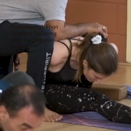
Professional Yoga
Teacher Training
with Traditional
roots