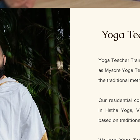
Yoga Te
Yoga Teacher Trai
as Mysore Yoga Tea
the traditional me
Our residential c
in
Hatha Yoga
,
V
based on tradition