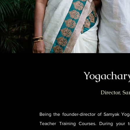
Yogachar
Director, S
Being the founder-director of Samyak Yog
Teacher Training Courses. During your t