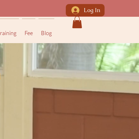
Log In
raining
Fee
Blog
a