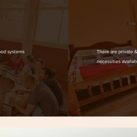
ood systems
There are private 
necessities availab