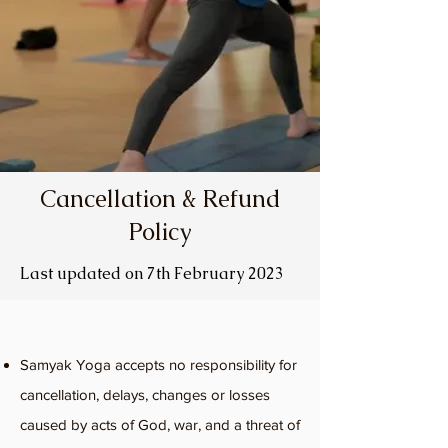
Cancellation & Refund
Policy
Last updated on 7th February 2023
Samyak Yoga accepts no responsibility for
cancellation, delays, changes or losses
caused by acts of God, war, and a threat of