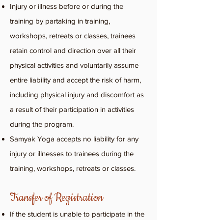
Injury or illness before or during the
training by partaking in training,
workshops, retreats or classes, trainees
retain control and direction over all their
physical activities and voluntarily assume
entire liability and accept the risk of harm,
including physical injury and discomfort as
a result of their participation in activities
during the program.
Samyak Yoga accepts no liability for any
injury or illnesses to trainees during the
training, workshops, retreats or classes.
Transfer of Registration
If the student is unable to participate in the