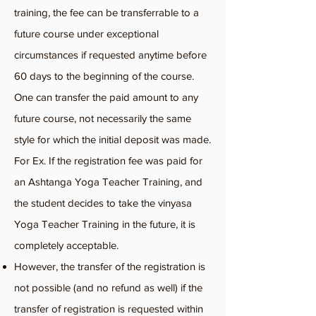
training, the fee can be transferr
able to a
future course under exceptional
circumstances if requested anytime before
60 days to the beginning of the course.
One can transfer the paid amount to any
future course, not necessarily the same
style for which the initial deposit was made.
For Ex. If the registration fee was paid for
an Ashtanga Yoga Teacher Training, and
the student decides to take the vinyasa
Yoga Teacher Training in the future, it is
completely acceptable.
However, the transfer of the registration is
not possible (and no refund as well) if the
transfer of registration is requested within