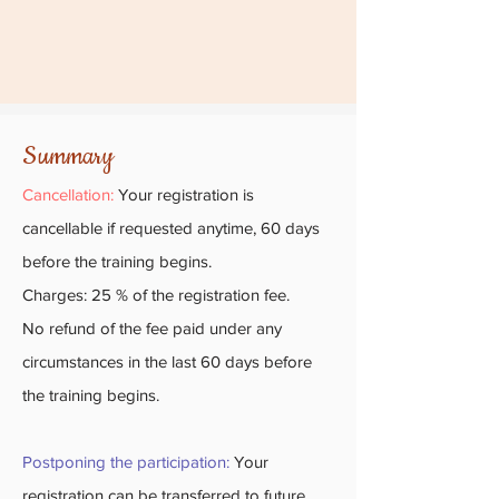
Summary
Cancellation:
Your registration is
cancellable if requested anytime, 60 days
before the training begins.
Charges: 25 % of the registration fee.
No refund of the fee paid under any
circumstances in the last 60 days before
the training begins.
Postponing the participation:
Your
registration can be transferred to future