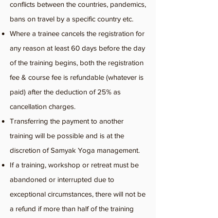
conflicts between the countries, pandemics,
bans on travel by a specific country etc.
Where a trainee cancels the registration for
any reason at least 60 days before the day
of the training begins, both the registration
fee & course fee is refundable (whatever is
paid) after the deduction of 25% as
cancellation charges.
Transferring the payment to another
training will be possible and is at the
discretion of Samyak Yoga management.
If a training, workshop or retreat must be
abandoned or interrupted due to
exceptional circumstances, there will not be
a refund if more than half of the training