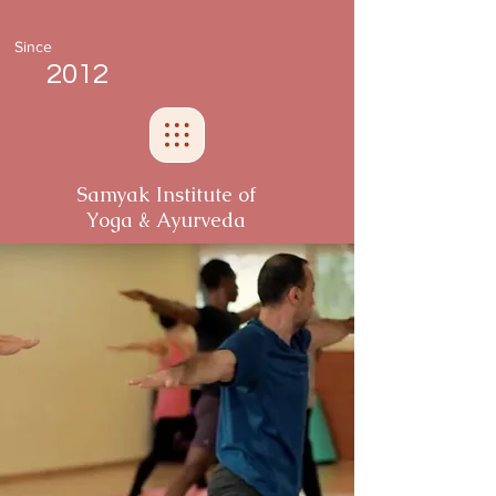
Since
2012
Samyak Institute of
Yoga & Ayurveda