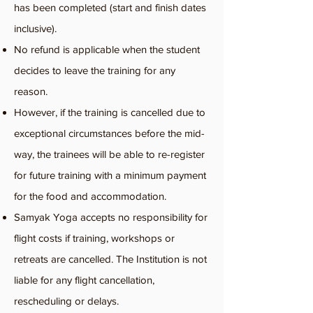
has been completed (start and finish dates
inclusive).
No refund is applicable when the student
decides to leave the training for any
reason.
However, if the training is cancelled due to
exceptional circumstances before the mid-
way, the trainees will be able to re-register
for future training with a minimum payment
for the food and accommodation.
Samyak Yoga accepts no responsibility for
flight costs if training, workshops or
retreats are cancelled. The Institution is not
liable for any flight cancellation,
rescheduling or delays.