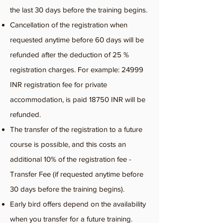
the last 30 days before the training begins.
Cancellation of the registration when
requested anytime before 60 days will be
refunded after the deduction of 25 %
registration charges. For example: 24999
INR registration fee for private
accommodation, is paid 18750 INR will be
refunded.
The transfer of the registration to a future
course is possible, and this costs an
additional 10% of the registration fee -
Transfer Fee (if requested anytime before
30 days before the training begins).
Early bird offers depend on the availability
when you transfer for a future training.