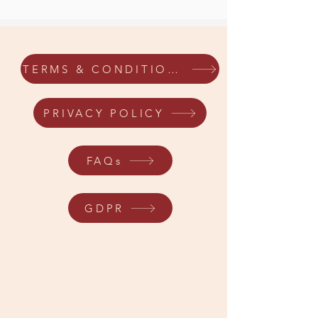
TERMS & CONDITIONS
PRIVACY POLICY
FAQs
GDPR