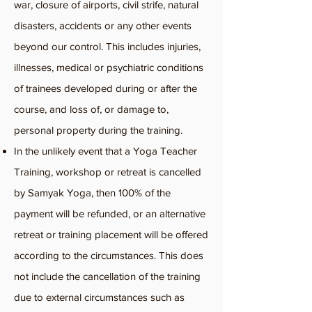
war, closure of airports, civil strife, natural
disasters, accidents or any other events
beyond our control. This includes injuries,
illnesses, medical or psychiatric conditions
of trainees developed during or after the
course, and loss of, or damage to,
personal property during the training.
In the unlikely event that a Yoga Teacher
Training, workshop or retreat is cancelled
by Samyak Yoga, then 100% of the
payment will be refunded, or an alternative
retreat or training placement will be offered
according to the circumstances. This does
not include the cancellation of the training
due to external circumstances such as