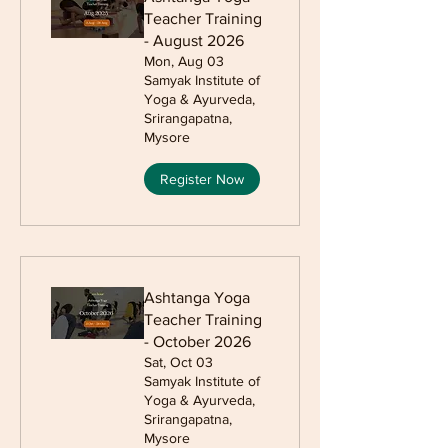
Teacher Training
- August 2026
Mon, Aug 03
Samyak Institute of
Yoga & Ayurveda,
Srirangapatna,
Mysore
Register Now
Ashtanga Yoga
Teacher Training
- October 2026
Sat, Oct 03
Samyak Institute of
Yoga & Ayurveda,
Srirangapatna,
Mysore