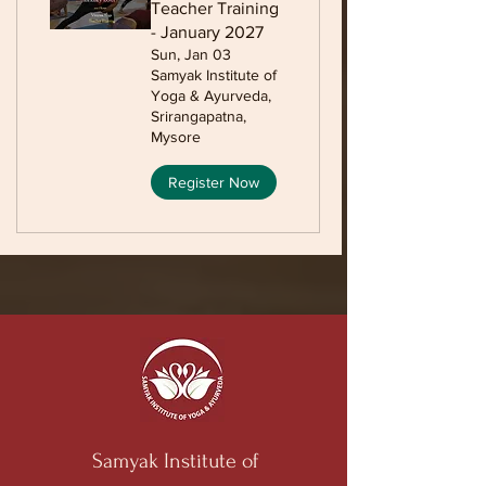
Teacher Training
- January 2027
Sun, Jan 03
Samyak Institute of
Yoga & Ayurveda,
Srirangapatna,
Mysore
Register Now
Samyak Institute of