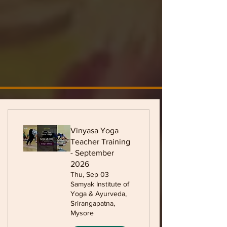
Vinyasa Yoga
Teacher Training
- September
2026
Thu, Sep 03
Samyak Institute of
Yoga & Ayurveda,
Srirangapatna,
Mysore