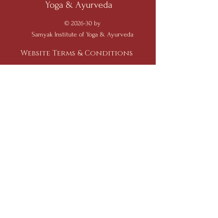
Yoga & Ayurveda
© 2026-30 by
Samyak Institute of Yoga & Ayurveda
Website Terms & Conditions
Website Disclaimer
CONNEC
T
Ph:
+91-9591897095
Email:
namaste@samyakyoga.org
Address: