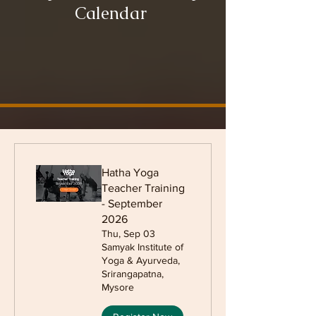
Calendar
Hatha Yoga
Teacher Training
- September
2026
Thu, Sep 03
Samyak Institute of
Yoga & Ayurveda,
Srirangapatna,
Mysore