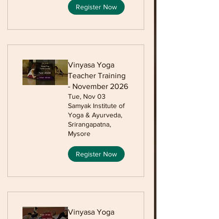
Register Now
Vinyasa Yoga
Teacher Training
- November 2026
Tue, Nov 03
Samyak Institute of
Yoga & Ayurveda,
Srirangapatna,
Mysore
Register Now
Vinyasa Yoga