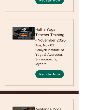
Register Now
Hatha Yoga
Teacher Training
- November 2026
Tue, Nov 03
Samyak Institute of
Yoga & Ayurveda,
Srirangapatna,
Mysore
Register Now
Ashtanga Yoga