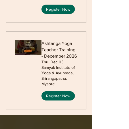
Register Now
Ashtanga Yoga
Teacher Training
- December 2026
Thu, Dec 03
Samyak Institute of
Yoga & Ayurveda,
Srirangapatna,
Mysore
Register Now