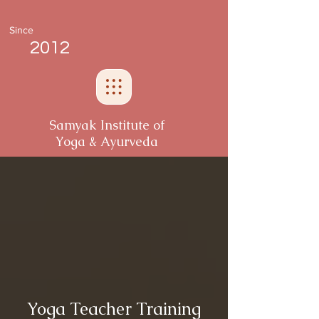
Since
2012
Samyak Institute of
Yoga & Ayurveda
Yoga Teacher Training