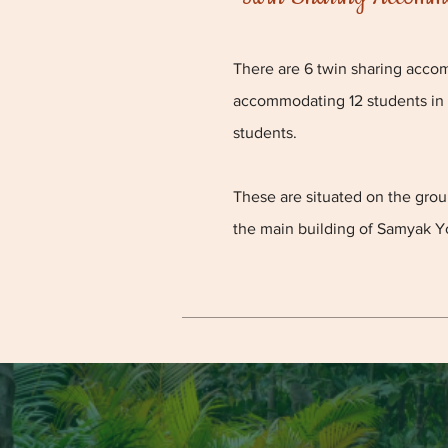
There are 6 twin sharing acco
accommodating 12 students in
students.
These are situated on the gro
the main building of
Samyak Y