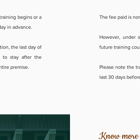
raining begins or a
The fee paid is no
 day in advance.
However, under sp
ion, the last day of
future training cou
e to stay after the
entire premise.
Please note the tra
last 30 days before
Know more