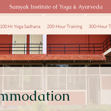
Samyak Institute of Yoga & Ayurveda
100 Hr Yoga Sadhana
200-Hour Training
300-Hour T
mmodation