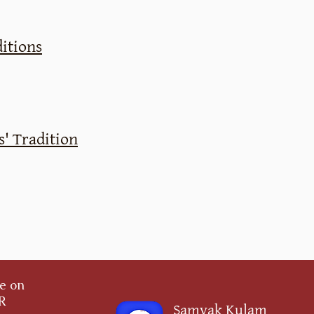
itions
' Tradition
ce on
OR
Samyak Kulam