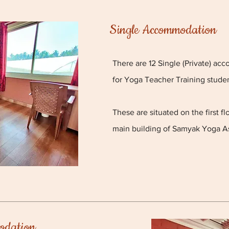
Single Accommodation
There are 12 Single (Private) ac
for Yoga Teacher Training studen
These are situated on the first f
main building of Samyak Yoga A
odation