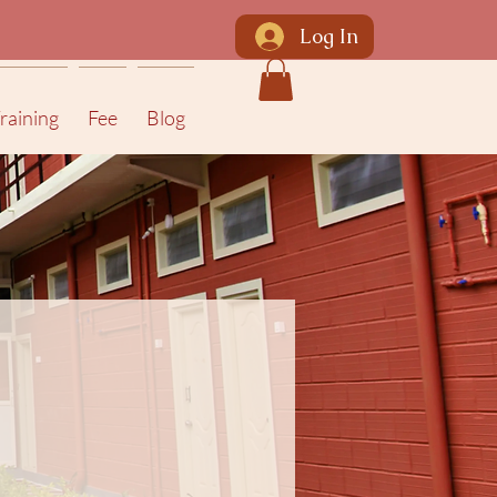
Log In
raining
Fee
Blog