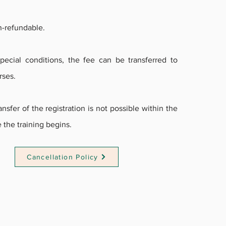
n-refundable.
ecial conditions, the fee can be transferred to
rses.
nsfer of the registration is not possible within the
 the training begins.
Cancellation Policy