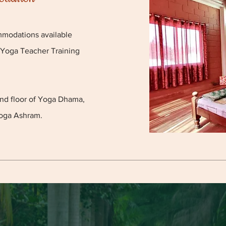
mmodations available
 Yoga Teacher Training
und floor of Yoga Dhama,
oga Ashram.