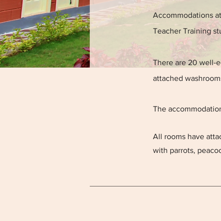
Accommodations at 
Teacher Training st
There are 20 well-
attached washrooms
The accommodations 
All rooms have atta
with parrots, peac