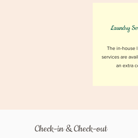
Laundry Ser
The in-house 
services are avai
an extra c
Check-in & Check-out