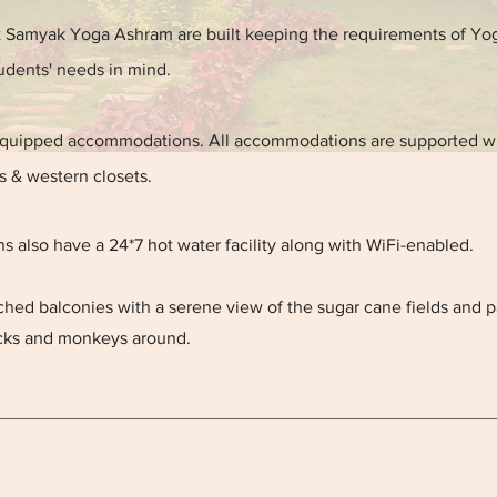
Samyak Yoga Ashram are built keeping the requirements of Yo
udents' needs in mind.
equipped accommodations. All accommodations are supported w
 & western closets.
also have a 24*7 hot water facility along with WiFi-enabled.
ched balconies with a serene view of the sugar cane fields and p
ocks and monkeys around.