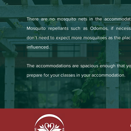
There are no mosquito nets in the accommodat
Mosquito repellants such as Odomos, if necess
don’t need to expect more mosquitoes as the plac
influenced.
The accommodations are spacious enough that yo
prepare for your classes in your accommodation.