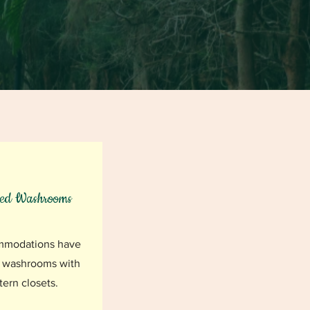
hed Washrooms
mmodations have
 washrooms with
ern closets.