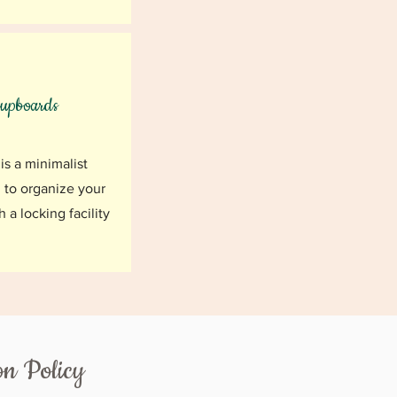
upboards
is a minimalist
 to organize your
h a locking facility
on Policy