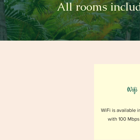
All rooms includ
Wifi
WiFi is available i
with 100 Mbps