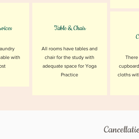
vices
Table & Chair
C
laundry
All rooms have tables and
lable with
chair for the study with
There 
ost
adequate space for Yoga
cupboard
Practice
cloths wit
Cancellati