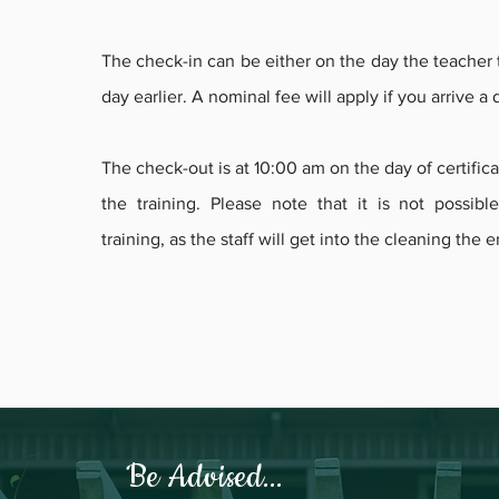
The check-in can be either on the day the teacher t
day earlier. A nominal fee will apply if you arrive a
The check-out is at 10:00 am on the day of certificat
the training. Please note that it is not possibl
training, as the staff will get into the cleaning the 
Be Advised...