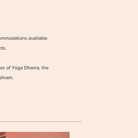
commodations available
ts.
loor of Yoga Dhama, the
shram.