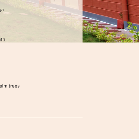
ga
ith
alm trees