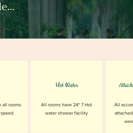
e...
Hot Water
Attac
n all rooms
All rooms have 24* 7 Hot
All acco
 speed.
water shower facility
attached
west