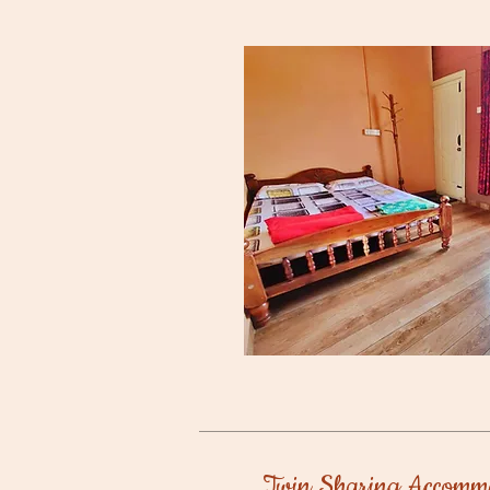
Twin Sharing Accomm