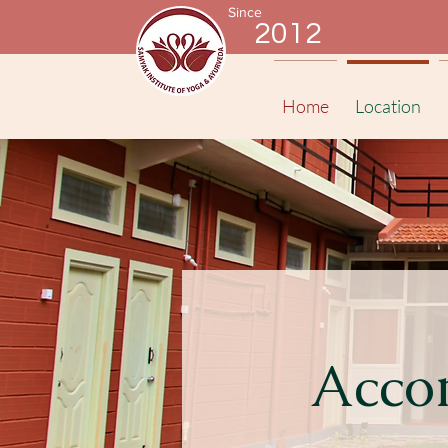
Since
2012
Home
Location
Acco