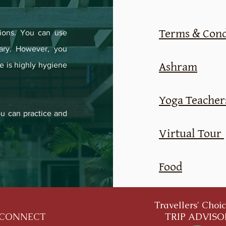
Terms & Cond
ions. You can use
ary. However, you
Ashram
e is highly hygiene
Yoga Teachers
u can practice and
Virtual Tour
Food
Travellers' Choi
CONNECT
TRIP ADVIS