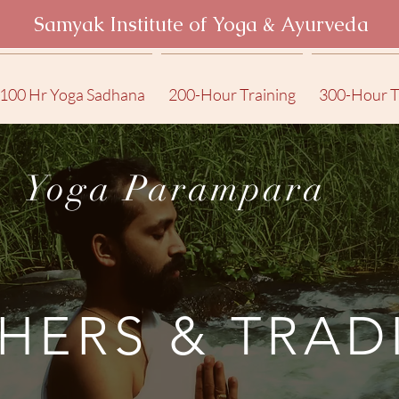
Samyak Institute of Yoga & Ayurveda
100 Hr Yoga Sadhana
200-Hour Training
300-Hour T
Yoga Parampara
HERS & TRAD