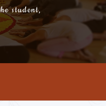
the student,