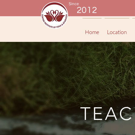
Since
2012
Home
Location
TEAC