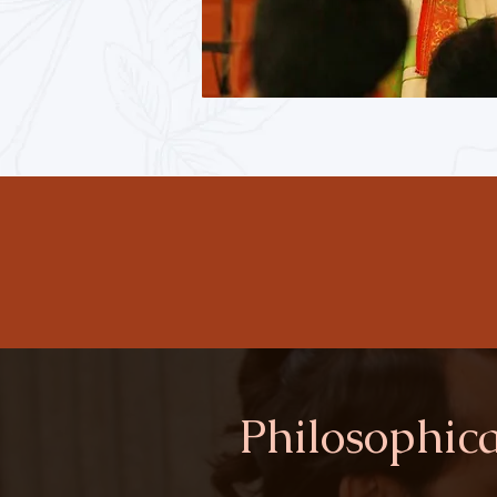
Philosophica