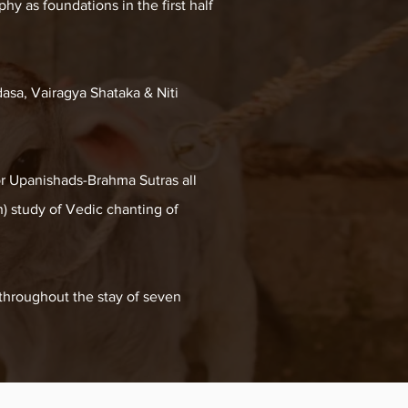
hy as foundations in the first half
asa, Vairagya Shataka & Niti
or Upanishads-Brahma Sutras all
) study of Vedic chanting of
 throughout the stay of seven