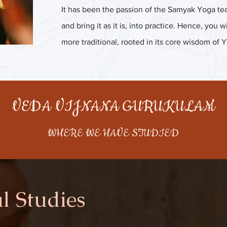
It has been the passion of the Samyak Yoga tea
and bring it as it is, into practice. Hence, you
more traditional, rooted in its core wisdom of 
VEDA VIJNANA GURUKULAM
WHERE WE HAVE STUDIED
l Studies