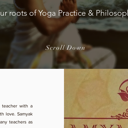
ur roots of Yoga Practice & Philosop
Scroll Down
 teacher with a
with love. Samyak
any teachers as