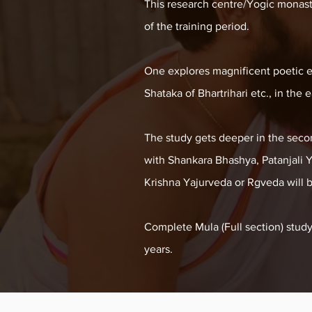
This research centre/Yogic monaster
of the training period.
One explores magnificent poetic e
Shataka of Bhartrihari etc., in the 
The study gets deeper in the seco
with Shankara Bhashya, Patanjali 
Krishna Yajurveda or Rgveda will 
Complete Mula (Full section) stud
years.