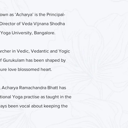
n as ‘Acharya’ is the Principal-
Director of Veda Vijnana Shodha
oga University, Bangalore.
rcher in Vedic, Vedantic and Yogic
 of Gurukulam has been shaped by
pure love blossomed heart.
ity, Acharya Ramachandra Bhatt has
ional Yoga practise as taught in the
ways been vocal about keeping the