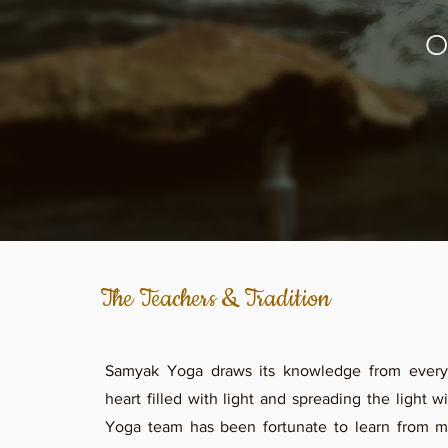
O
The Teachers & Tradition
Samyak Yoga draws its knowledge from every
heart filled with light and spreading the light 
Yoga team has been fortunate to learn from m