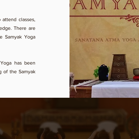
attend classes,
ledge. There are
he Samyak Yoga
 Yoga has been
ng of the Samyak