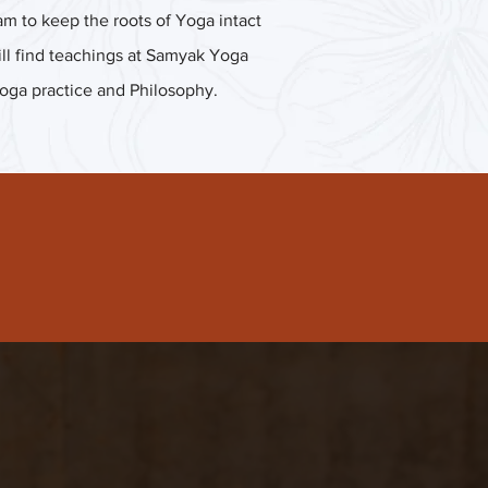
m to keep the roots of Yoga intact
 will find teachings at Samyak Yoga
Yoga practice and Philosophy.