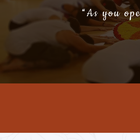
“As you ope