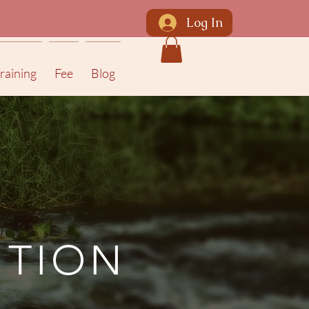
Log In
raining
Fee
Blog
ITION