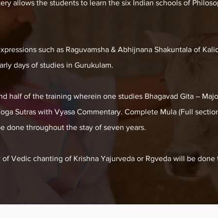
y allows the students to learn the six Indian schools of Philosop
xpressions such as Raguvamsha & Abhijnana Shakuntala of Kalid
early days of studies in Gurukulam.
nd half of the training wherein one studies Bhagavad Gita – Maj
Yoga Sutras with Vyasa Commentary. Complete Mula (Full section
be done throughout the stay of seven years.
y of Vedic chanting of Krishna Yajurveda or Rgveda will be done