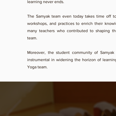
learning never ends.
The Samyak team even today takes time off to 
workshops, and practices to enrich their know
many teachers who contributed to shaping t
team.
Moreover, the student community of Samyak
instrumental in widening the horizon of learni
Yoga team.