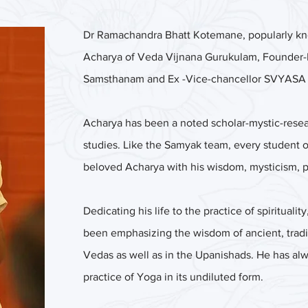
Dr Ramachandra Bhatt Kotemane, popularly know
Acharya of Veda Vijnana Gurukulam, Founder-
Samsthanam and Ex -Vice-chancellor SVYASA Y
Acharya has been a noted scholar-mystic-resea
studies. Like the Samyak team, every student
beloved Acharya with his wisdom, mysticism, 
Dedicating his life to the practice of spiritual
been emphasizing the wisdom of ancient, tradit
Vedas as well as in the Upanishads. He has al
practice of Yoga in its undiluted form.