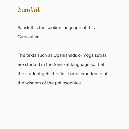
Sanskrit
Sanskrit is the spoken language of this
Gurukulam.
The texts such as Upanishads or Yoga sutras
are studied in the Sanskrit language so that
the student gets the first-hand experience of
the wisdom of the philosophies.