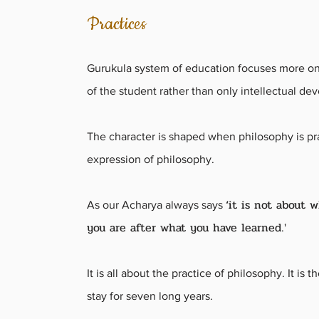
Practices
Gurukula system of education focuses more on
of the student rather than only intellectual d
The character is shaped when philosophy is pr
expression of philosophy.
‘it is not about 
As our Acharya always says
you are after what you have learned
.'
It is all about the practice of philosophy. It is 
stay for seven long years.