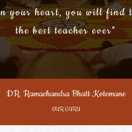
n your heart, you will find 
the best teacher ever”
DR. Ramachandra Bhatt Kotemane
OUR GURU