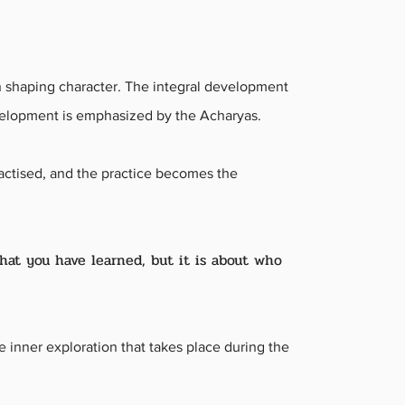
 shaping character. The integral development
evelopment is emphasized by the Acharyas.
actised, and the practice becomes the
what you have learned, but it is about who
the inner exploration that takes place during the