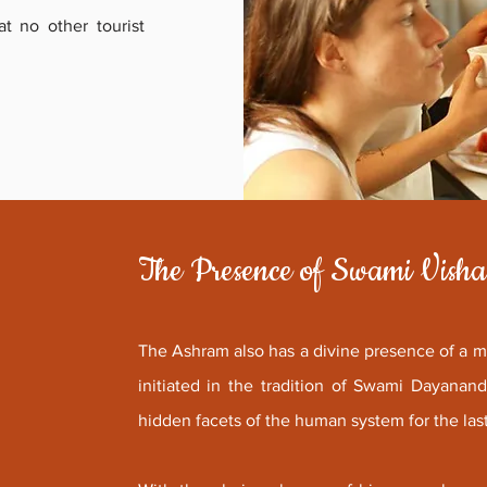
at no other tourist
The Presence of Swami Vish
The Ashram also has a divine presence of a 
initiated in the tradition of Swami Dayana
hidden facets of the human system for the las