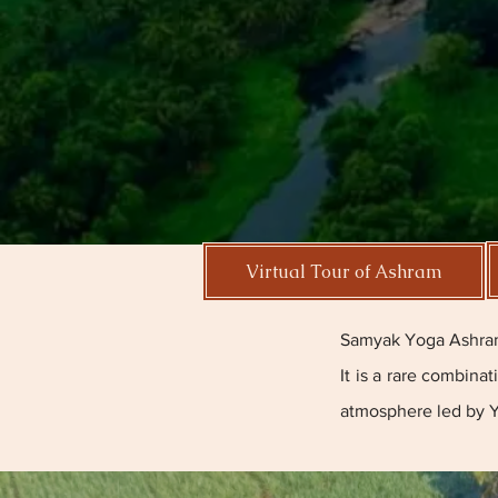
Virtual Tour of Ashram
Samyak Yoga Ashram 
It is a rare combina
atmosphere led by