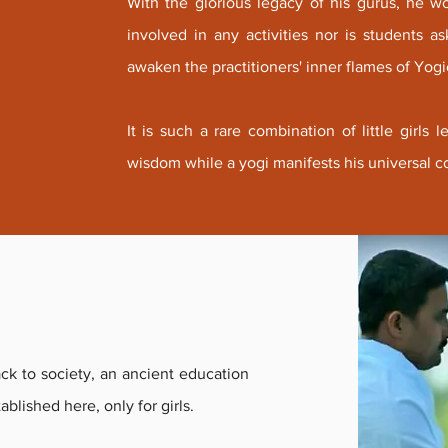
With the glorious legacy of his gurus, he w
involved in any activities nor is students 
awaken the practitioners' inner flames of Yogic
It is such a rare combination of little girls
wisdom while a yogi manifests his universal c
ck to society, an ancient education
tablished here, only for girls.