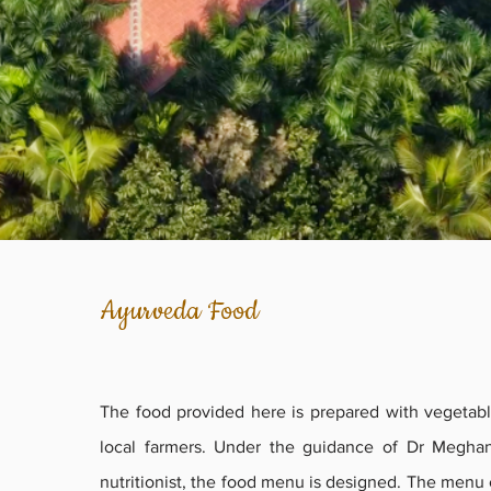
Ayurveda Food
The food provided here is prepared with vegetabl
local farmers. Under the guidance of Dr Megha
nutritionist, the food menu is designed. The menu 