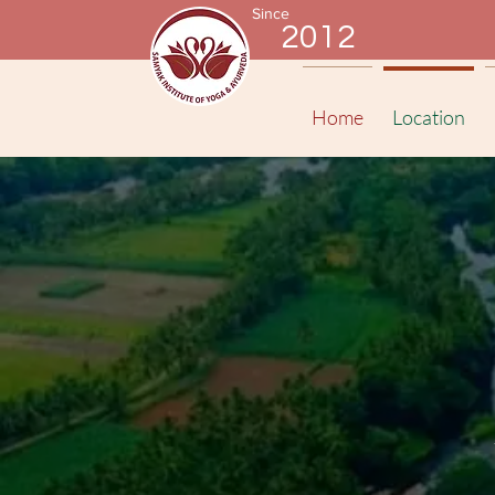
Since
2012
Home
Location