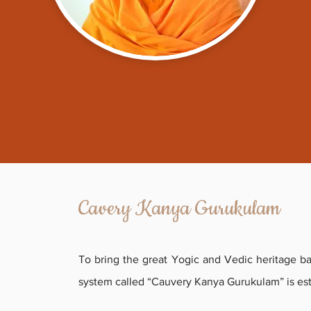
Cavery Kanya Gurukulam
To bring the great Yogic and Vedic heritage ba
system called “
Cauvery Kanya Gurukulam
” is es