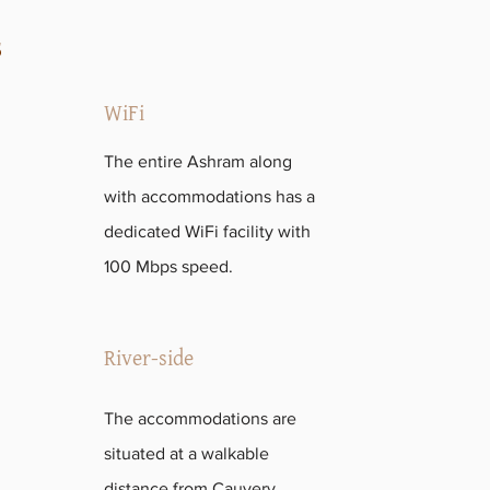
s
WiFi
The entire Ashram along
with accommodations has a
dedicated WiFi facility with
100 Mbps speed.
River-side
The accommodations are
situated at a walkable
distance from Cauvery