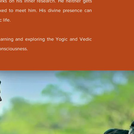
orks on his inner research. He neither gets
asked to meet him. His divine presence can
 life.
 learning and exploring the Yogic and Vedic
onsciousness.