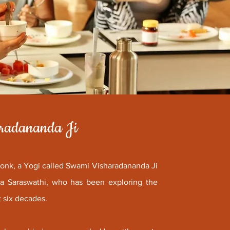
aradananda Ji
monk, a Yogi called Swami Visharadananda Ji
nda Saraswathi, who has been exploring the
t six decades.