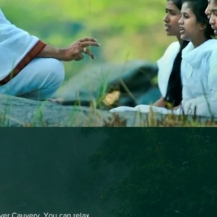
iver Cauvery. You can relax