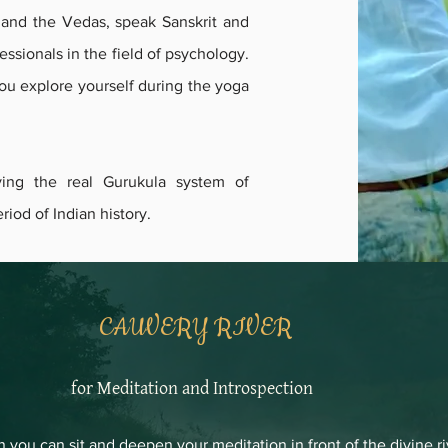
, and the Vedas, speak Sanskrit and
essionals in the field of psychology.
you explore yourself during the yoga
ving the real Gurukula system of
riod of Indian history.
CAUVERY RIVER
for Meditation and Introspection
n you can sit and deepen your meditation in front of the divine r