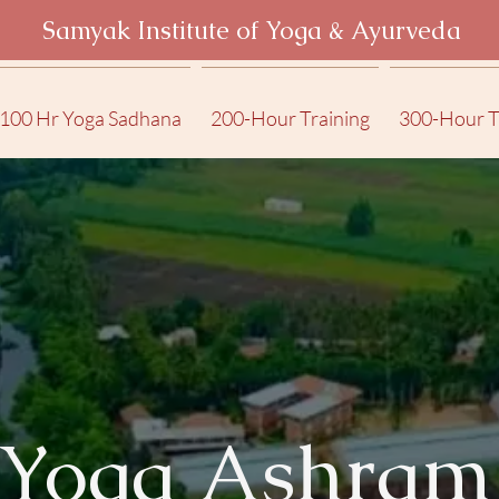
Samyak Institute of Yoga & Ayurveda
100 Hr Yoga Sadhana
200-Hour Training
300-Hour T
Yoga Ashram