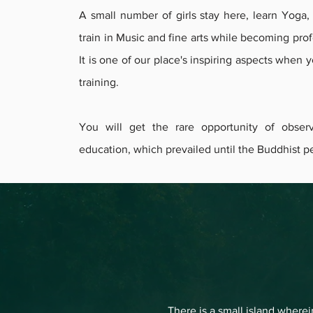
A small number of girls stay here, learn Yoga
train in Music and fine arts while becoming prof
It is one of our place's inspiring aspects when 
training.
You will get the rare opportunity of obser
education, which prevailed until the Buddhist pe
There is a small island wherei