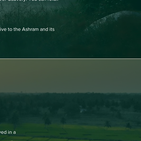
ive to the Ashram and its
ved in a