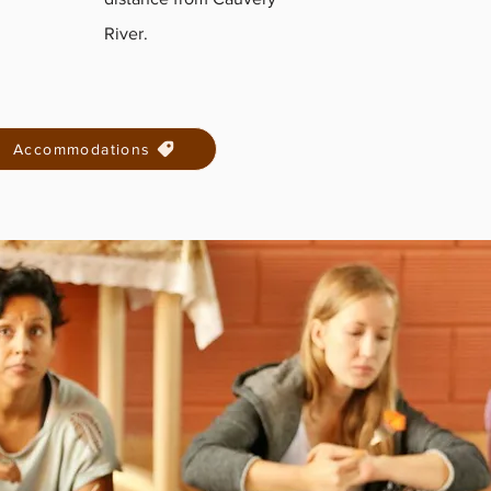
River.
Accommodations