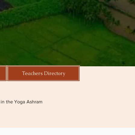
Teachers Directory
.
ga in the Yoga Ashram