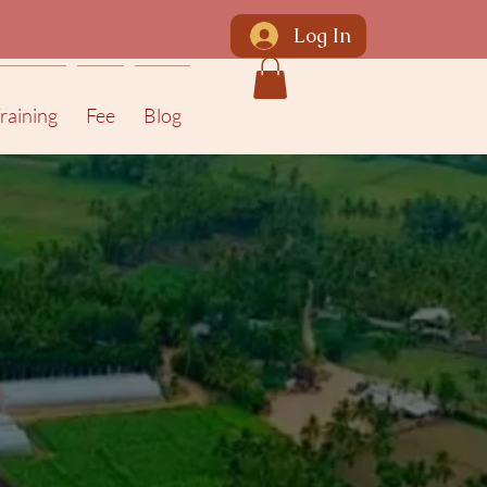
Log In
raining
Fee
Blog