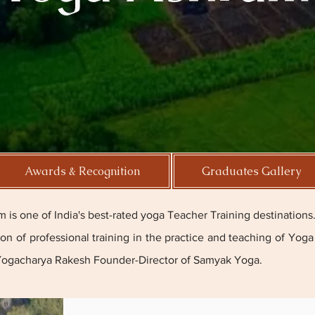
Awards & Recognition
Graduates Gallery
is one of India's best-rated yoga Teacher Training destinations
tion of professional training in the practice and teaching of Yo
Yogacharya Rakesh
Founder-Director of Samyak Yoga.