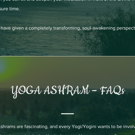
sure time.
nd have given a completely transforming, soul-awakening perspect
YOGA ASHRAM – FAQs
shrams are fascinating, and every Yogi/Yogini wants to be invol