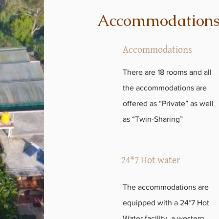
Accommodation
Accommodations
There are 18 rooms and all
the accommodations are
offered as “Private” as well
as “Twin-Sharing”
24*7 Hot water
The accommodations are
equipped with a 24*7 Hot
Water facility, a western