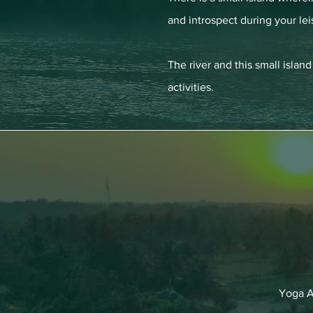
and introspect during your lei
The river and this small isla
activities.
Yoga A