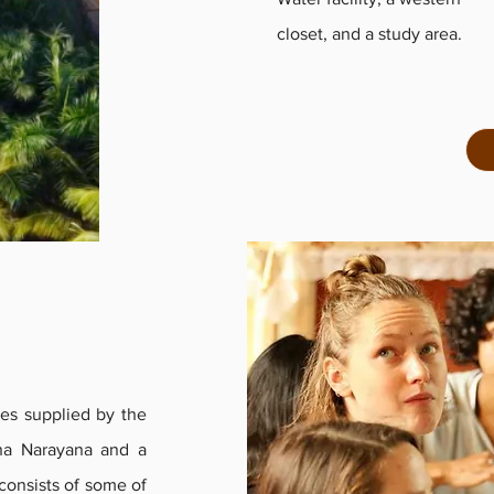
closet, and a study area.
es supplied by the
na Narayana and a
consists of some of