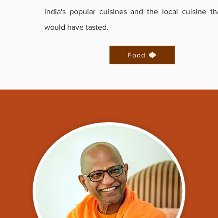
India's popular cuisines and the local cuisine th
would have tasted.
Food