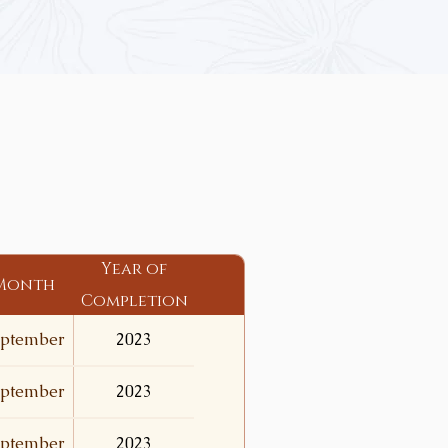
Year of
Month
Completion
ptember
2023
ptember
2023
ptember
2023