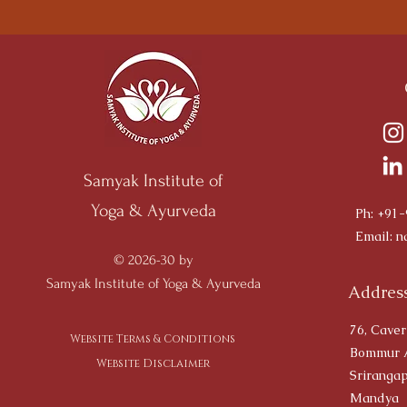
Samyak Institute of
Yoga & Ayurveda
Ph: +91
Email:
n
© 2026-30 by
Samyak Institute of Yoga & Ayurveda
Address
76, Caver
Website Terms & Conditions
Bommur 
Website Disclaimer
Srirangap
Mandya