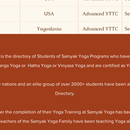
USA
Advanced YTTC
Se
Yugoslavia
Advanced YTTC
Se
y is the directory of Students of Samyak Yoga Programs who have
htanga Yoga or Hatha Yoga or Vinyasa Yoga and are certified as
 nations and an elite group of over 2000+ students have been a
Directory.
er the completion of their Yoga Training at Samyak Yoga has bee
Teachers of the Samyak Yoga Family have been teaching Yoga all