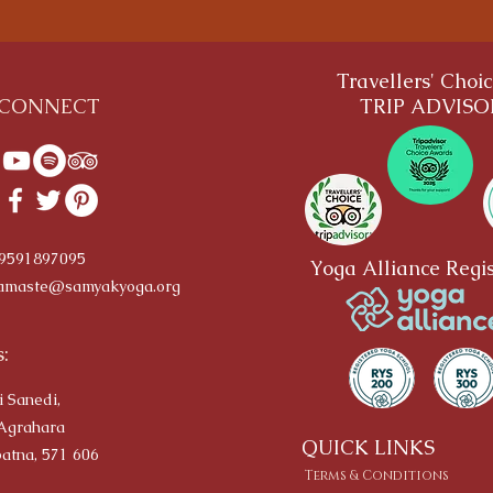
Travellers' Choi
CONNECT
TRIP ADVIS
-9591897095
Yoga Alliance Regis
amaste@samyakyoga.org
:
i Sanedi,
Agrahara
QUICK LINKS
atna, 571 606
Terms & Conditions