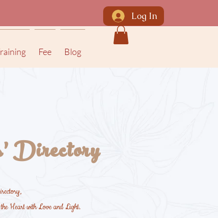
Log In
raining
Fee
Blog
' Directory
rectory,
m the Heart with Love and Light.