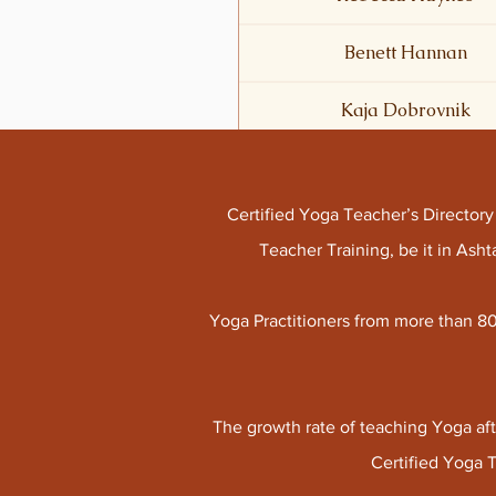
Benett Hannan
Kaja Dobrovnik
Certified Yoga Teacher’s Director
Teacher Training, be it in As
Yoga Practitioners from more than 80
The growth rate of teaching Yoga aft
Certified Yoga 