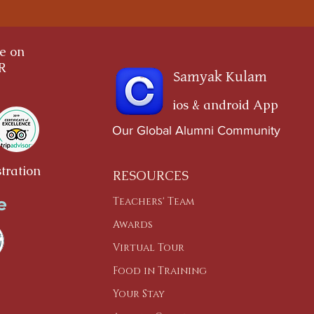
ce on
OR
Samyak Kulam
ios & android App
Our Global Alumni Community
tration
RESOURCES
Teachers' Team
Awards
Virtual Tour
Food in Training
Your Stay