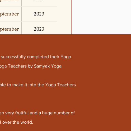
ptember
2023
ptember
2023
 successfully completed their Yoga
 Yoga Teachers by Samyak Yoga.
ble to make it into the Yoga Teachers
n very fruitful and a huge number of
 over the world.