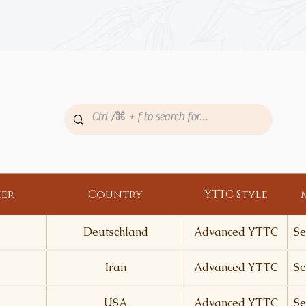
her
Country
YTTC Style
Deutschland
Advanced YTTC
Se
Iran
Advanced YTTC
Se
USA
Advanced YTTC
Se