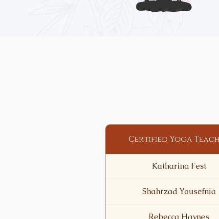
Certified Yoga Teac
Katharina Fest
Shahrzad Yousefnia
Rebecca Haynes