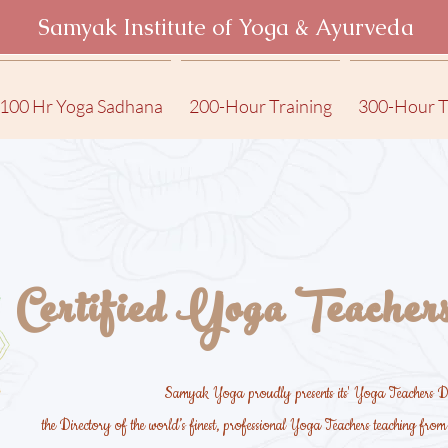
Samyak Institute of Yoga & Ayurveda
100 Hr Yoga Sadhana
200-Hour Training
300-Hour T
Certified Yoga Teachers
Samyak Yoga proudly presents its' Yoga Teachers Di
the Directory of the world’s finest, professional Yoga Teachers teaching fro