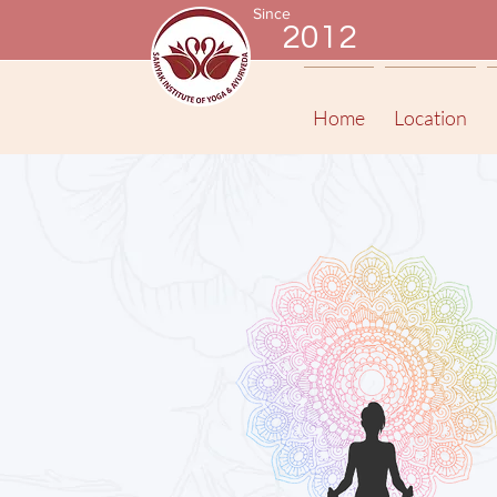
Since
2012
Home
Location