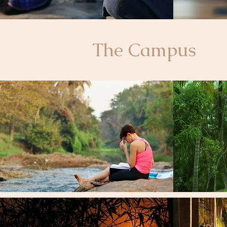
The Campus