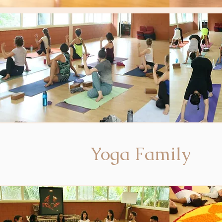
Yoga Family