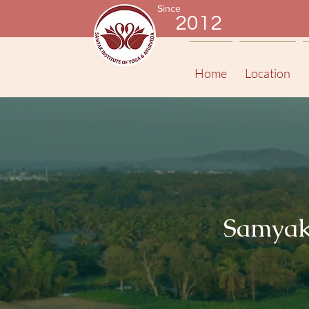
Since
2012
Home
Location
Samyak