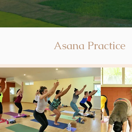
Asana Practice