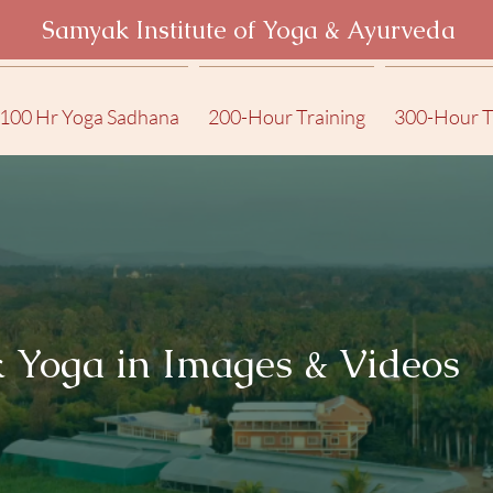
Samyak Institute of Yoga & Ayurveda
100 Hr Yoga Sadhana
200-Hour Training
300-Hour T
 Yoga in Images & Videos