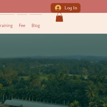
Log In
raining
Fee
Blog