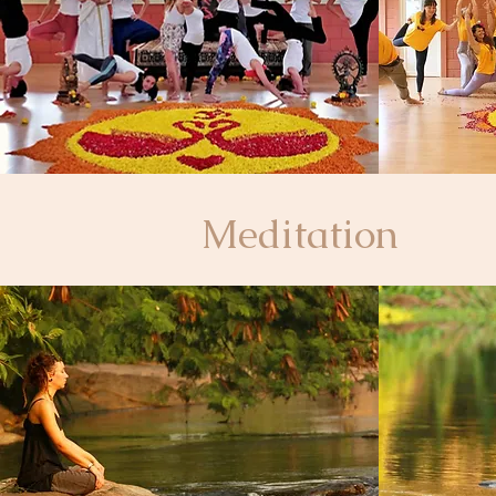
Meditation