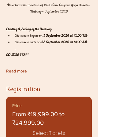
Download the Brochure of 200-Hour Vinyasa Yoga Teacher 
Training - September 2026
Starting & Ending of the Training
The course begins on 
3 September 2026 at 12.00 PM
The course ends on 
28 September 2026 at 10:00 AM
.
COURSE FEE
** 
Read more
Registration
Price
From ₹19,999.00 to
₹24,999.00
Select Tickets