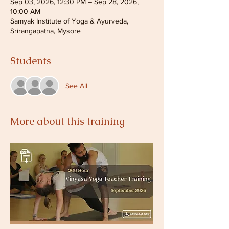
Sep 03, 2026, 12:30 PM – Sep 28, 2026,
10:00 AM
Samyak Institute of Yoga & Ayurveda,
Srirangapatna, Mysore
Students
See All
More about this training