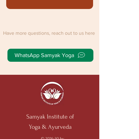
Have more questions, reach out to us here
WhatsApp Samyak Yoga
Samyak Institute of
Yoga & Ayurveda
© 2026-30 by