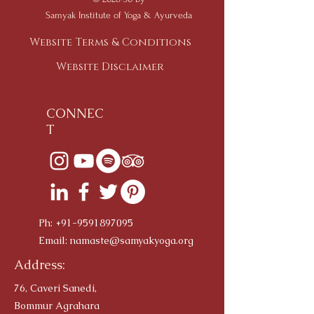
Samyak Institute of Yoga & Ayurveda
Website Terms & Conditions
Website Disclaimer
CONNEC
T
Ph:
+91-9591897095
Email:
namaste@samyakyoga.org
Address:
76, Caveri Sanedi,
Bommur Agrahara