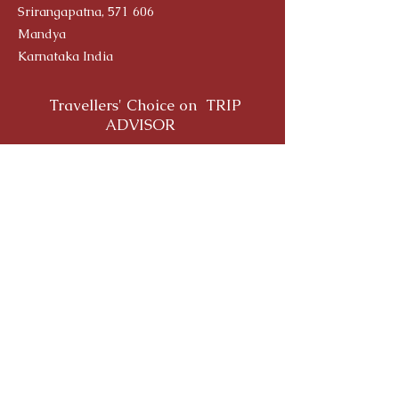
Srirangapatna, 571 606
Mandya
Karnataka India
Travellers' Choice on TRIP
ADVISOR
Yoga Alliance Registration