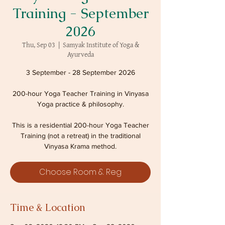
Training - September
2026
Thu, Sep 03
  |  
Samyak Institute of Yoga &
Ayurveda
3 September - 28 September 2026
200-hour Yoga Teacher Training in Vinyasa
Yoga practice & philosophy.
This is a residential 200-hour Yoga Teacher
Training (not a retreat) in the traditional
Vinyasa Krama method.
Choose Room & Reg
Time & Location