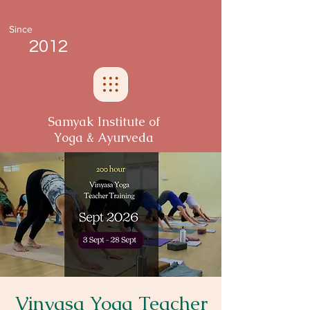
Since
2012
Samyak Institute of
Yoga & Ayurveda
Vinyasa Yoga Teacher