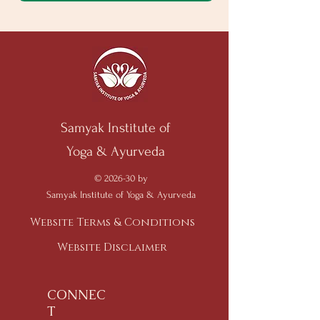
Samyak Institute of
Yoga & Ayurveda
© 2026-30 by
Samyak Institute of Yoga & Ayurveda
Website Terms & Conditions
Website Disclaimer
CONNEC
T