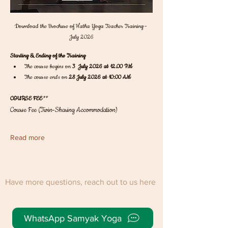
Download the Brochure of Hatha Yoga Teacher Training - 
July 2026
Starting & Ending of the Training
The course begins on 
3  July 2026 at 12.00 PM
The course ends on 
28 July 2026 at 10:00 AM
COURSE FEE
** 
Course Fee (Twin-Sharing Accommodation)
Read more
Have more questions, reach out to us here
WhatsApp Samyak Yoga