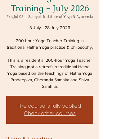
Training - July 2026
Fri, Jul 03
  |  
Samyak Institute of Yoga & Ayurveda
3 July - 28 July 2026
200-hour Yoga Teacher Training in
traditional Hatha Yoga practice & philosophy.
This is a residential 200-hour Yoga Teacher
Training (not a retreat) in traditional Hatha
Yoga based on the teachings of Hatha Yoga
Pradeepika, Gheranda Samhita and Shiva
Samhita.
The course is fully booked.
Check other courses