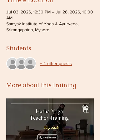
Time & Location
Jul 03, 2026, 12:30 PM – Jul 28, 2026, 10:00
AM
Samyak Institute of Yoga & Ayurveda,
Srirangapatna, Mysore
Students
+ 4 other guests
More about this training