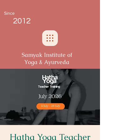
Since
2012
Samyak Institute of
Yoga & Ayurveda
Hatha Yoga Teacher