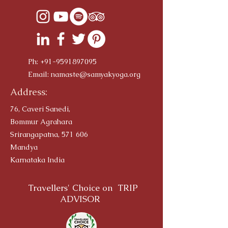
Ph:
+91-9591897095
Email:
namaste@samyakyoga.org
Address:
76, Caveri Sanedi,
Bommur Agrahara
Srirangapatna, 571 606
Mandya
Karnataka India
Travellers' Choice on TRIP
ADVISOR