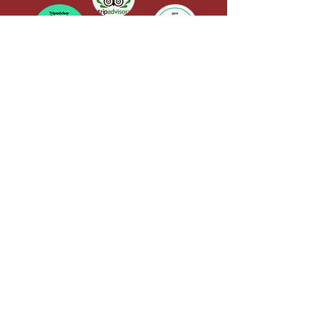
Yoga Alliance Registration
QUICK LINKS
Terms & Conditions
CANCELLATION POLICY