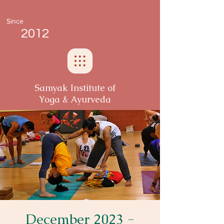
Since
2012
Samyak Institute of
Yoga & Ayurveda
December 2023 -