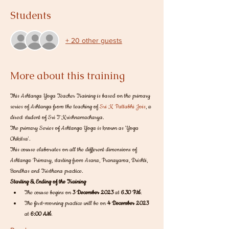
Students
+ 20 other guests
More about this training
This Ashtanga Yoga Teacher Training is based on the primary 
series of Ashtanga from the teaching of 
Sri K Pattabhi Jois
, a 
direct student of Sri T Krishnamacharya. 
The primary Series of Ashtanga Yoga is known as 'Yoga 
Chikitsa'. 
This course elaborates on all the different dimensions of 
Ashtanga Primary, starting from Asana, Pranayama, Drishti, 
Bandhas and Tristhana practice. 
Starting & Ending of the Training
The course begins on 
3 December 2023
 at
 6.30 PM
.
The first-morning practice will be on 
4 December 2023
at
 6:00 AM
.