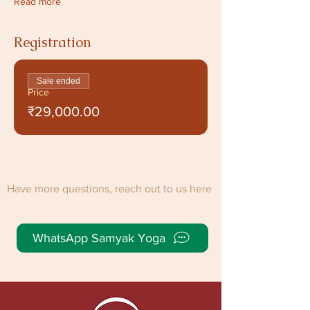
Read more
Registration
Sale ended
Price
₹29,000.00
Have more questions, reach out to us here
WhatsApp Samyak Yoga