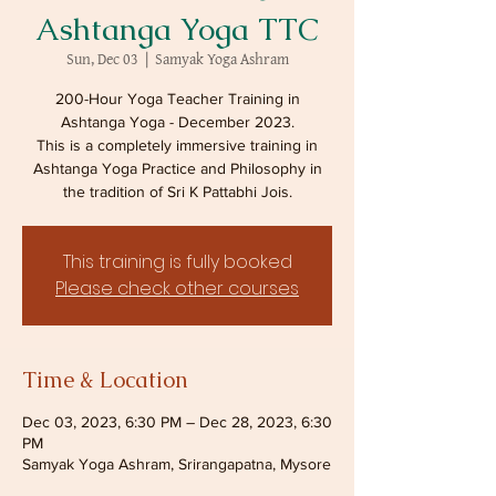
Ashtanga Yoga TTC
Sun, Dec 03
  |  
Samyak Yoga Ashram
200-Hour Yoga Teacher Training in
Ashtanga Yoga - December 2023.
This is a completely immersive training in
Ashtanga Yoga Practice and Philosophy in
the tradition of Sri K Pattabhi Jois.
This training is fully booked
Please check other courses
Time & Location
Dec 03, 2023, 6:30 PM – Dec 28, 2023, 6:30
PM
Samyak Yoga Ashram, Srirangapatna, Mysore