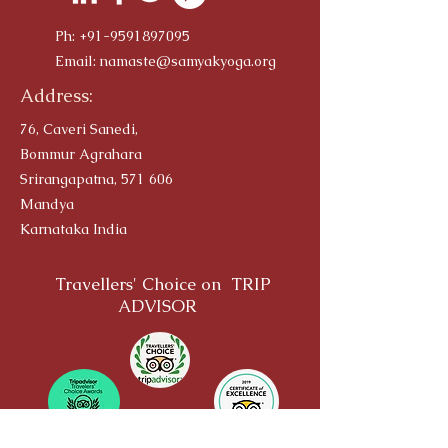
Ph:
+91-9591897095
Email:
namaste@samyakyoga.org
Address:
76, Caveri Sanedi,
Bommur Agrahara
Srirangapatna, 571 606
Mandya
Karnataka India
Travellers' Choice on TRIP
ADVISOR