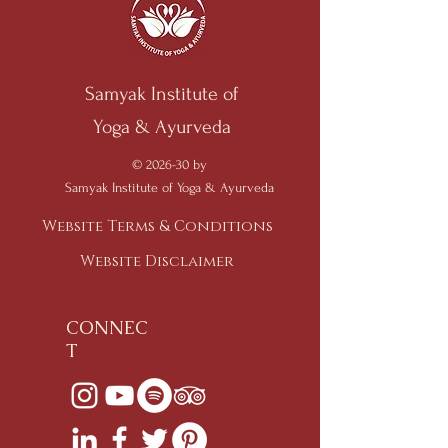
Samyak Institute of
Yoga & Ayurveda
© 2026-30 by
Samyak Institute of Yoga & Ayurveda
Website Terms & Conditions
Website Disclaimer
CONNEC
T