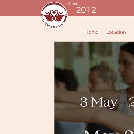
Since
2012
Home
Location