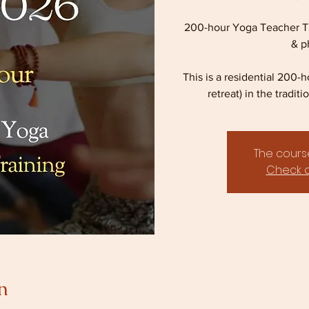
200-hour Yoga Teacher Tr
& p
This is a residential 200-
retreat) in the tradi
The course
Check o
n