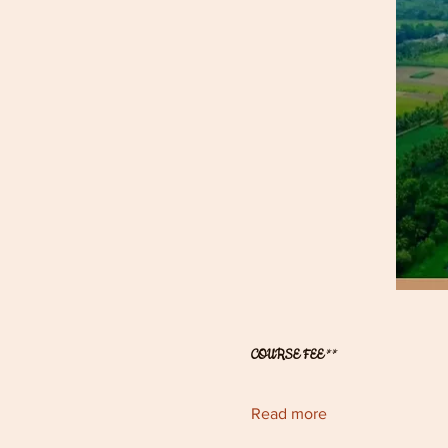
COURSE FEE
** 
Read more