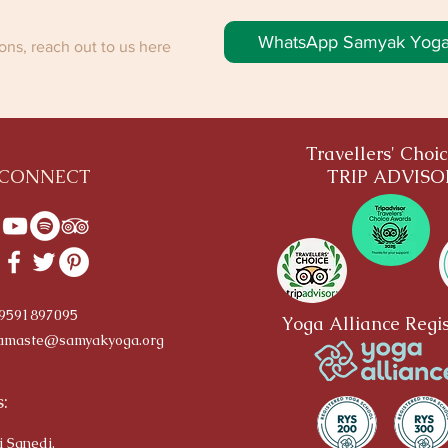
WhatsApp Samyak Yog
ns, reach out to us here
Travellers' Choi
CONNECT
TRIP ADVIS
-9591897095
Yoga Alliance Regis
amaste@samyakyoga.org
:
i Sanedi,