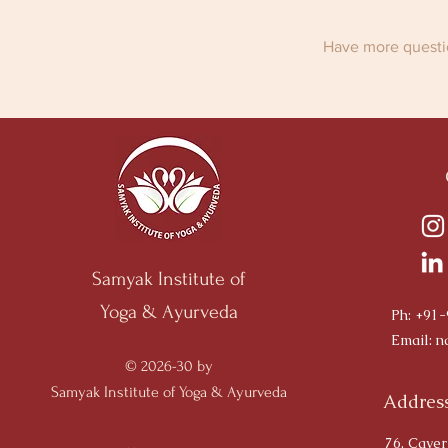
Have more questio
Samyak Institute of
Yoga & Ayurveda
Ph: +91
Email:
n
© 2026-30 by
Samyak Institute of Yoga & Ayurveda
Address
76, Caver