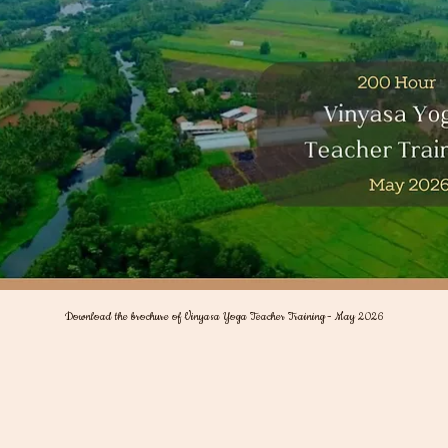
Download the brochure of Vinyasa Yoga Teacher Training - May 2026