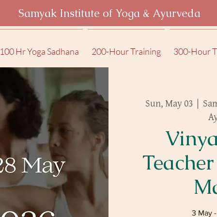
Samyak Institute of Yoga & Ayurveda
100 Hr Yoga Sadhana
200-Hour Training
300-Hour T
Sun, May 03
  |  
Sam
A
Vinya
Teacher
Ma
3 May 