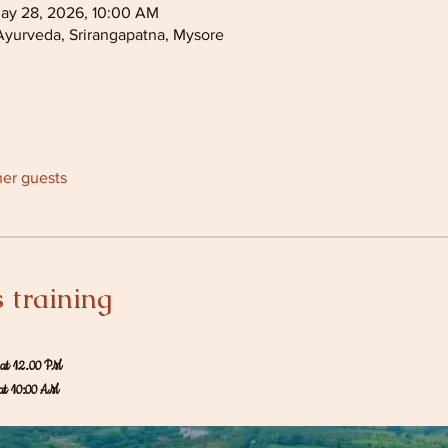
ay 28, 2026, 10:00 AM
Ayurveda, Srirangapatna, Mysore
her guests
 training
at 12.00 PM
at 10:00 AM