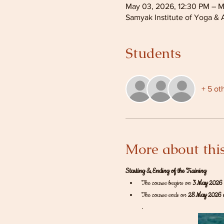
May 03, 2026, 12:30 PM – M
Samyak Institute of Yoga & 
Students
+ 5 ot
More about this
Starting & Ending of the Training
The course begins on 
3 May 2026 
The course ends on 
28 May 2026 
.