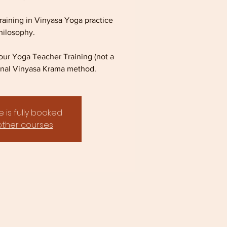
aining in Vinyasa Yoga practice
hilosophy.
hour Yoga Teacher Training (not a
tional Vinyasa Krama method.
 is fully booked
ther courses