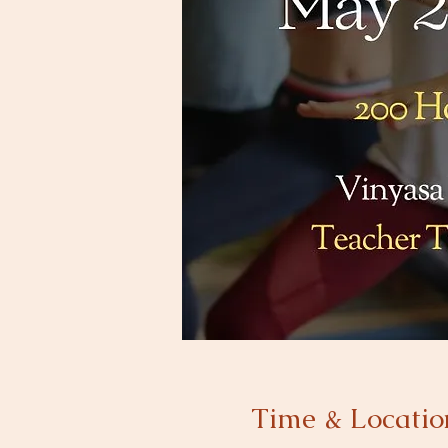
Time & Locatio