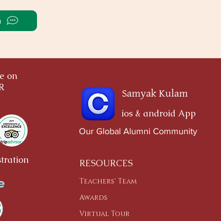
a
ce on
OR
Samyak Kulam
ios & android App
Our Global Alumni Community
tration
RESOURCES
Teachers' Team
Awards
Virtual Tour