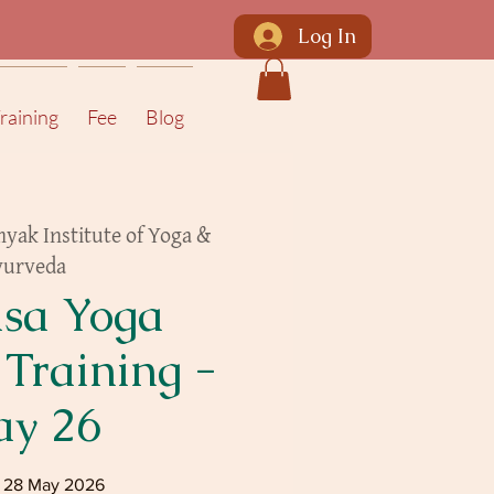
Log In
raining
Fee
Blog
yak Institute of Yoga &
yurveda
sa Yoga
 Training -
y 26
- 28 May 2026