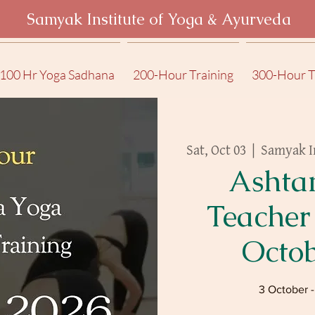
Samyak Institute of Yoga & Ayurveda
100 Hr Yoga Sadhana
200-Hour Training
300-Hour T
Sat, Oct 03
  |  
Samyak I
Ashta
Teacher
Octo
3 October 