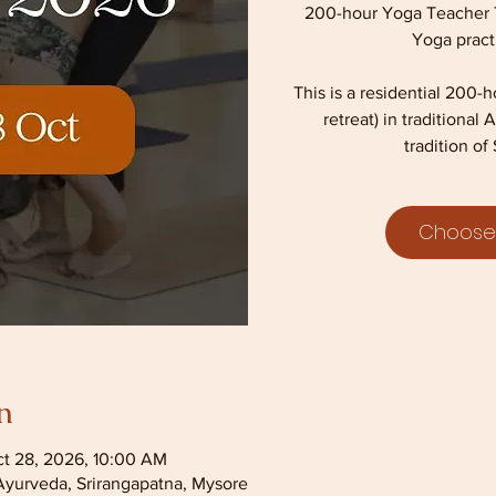
200-hour Yoga Teacher Tr
Yoga pract
This is a residential 200-
retreat) in traditiona
tradition of 
Choose
n
ct 28, 2026, 10:00 AM
Ayurveda, Srirangapatna, Mysore