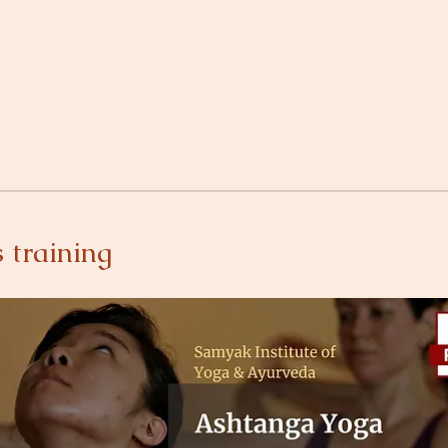
 training