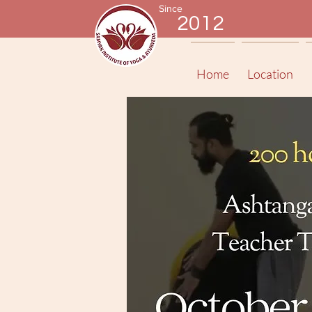
Since
2012
Home
Location