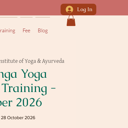
Log In
raining
Fee
Blog
nstitute of Yoga & Ayurveda
nga Yoga
 Training -
ber 2026
- 28 October 2026