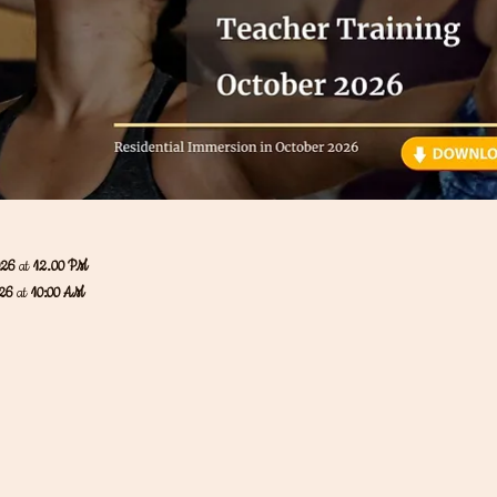
026 
at
 12.00 PM
26 
at
 10:00 AM