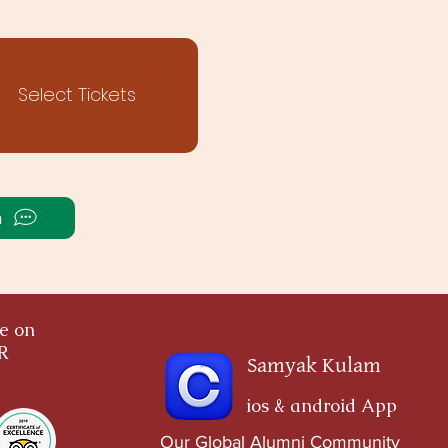
Select Tickets
a
ce on
OR
Samyak Kulam
ios & android App
Our Global Alumni Community