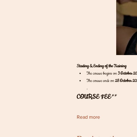
Starting & Ending of the Training
The course begins on 
3 October 2
The course ends on 
28 October 20
.
COURSE FEE
** 
Read more