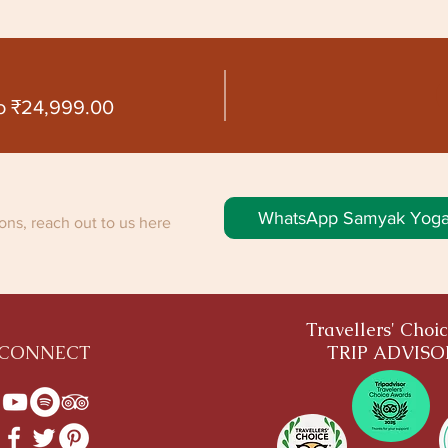
o ₹24,999.00
WhatsApp Samyak Yog
ns, reach out to us here
Travellers' Choi
CONNECT
TRIP ADVIS