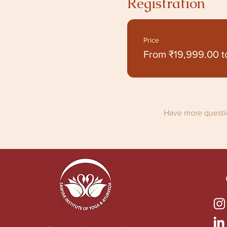
Registration
Price
From ₹19,999.00 t
Have more questio