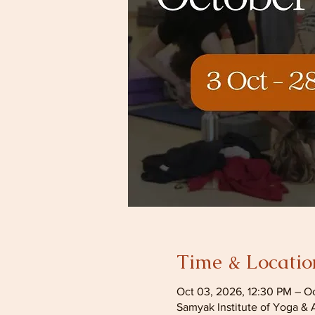
Time & Locatio
Oct 03, 2026, 12:30 PM – O
Samyak Institute of Yoga & 