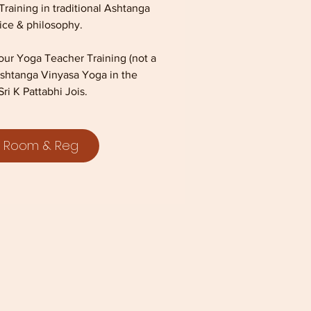
aining in traditional Ashtanga
ice & philosophy.
hour Yoga Teacher Training (not a
l Ashtanga Vinyasa Yoga in the
Sri K Pattabhi Jois.
 Room & Reg