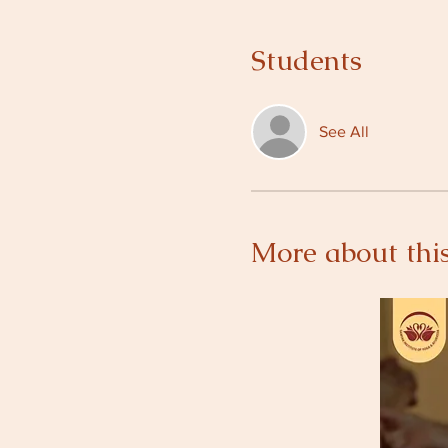
Students
See All
More about this